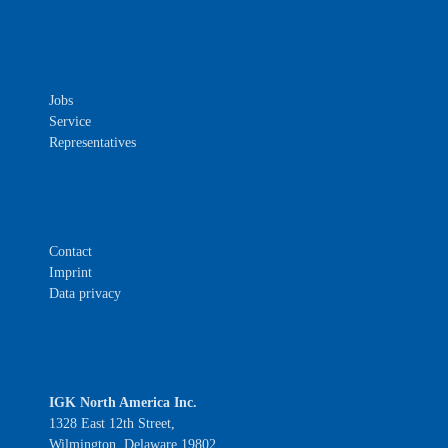
Jobs
Service
Representatives
Contact
Imprint
Data privacy
IGK North America Inc.
1328 East 12th Street,
Wilmington, Delaware 19802