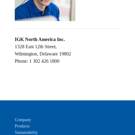
IGK North America Inc.
1328 East 12th Street,
Wilmington, Delaware 19802
Phone: 1 302 426 1800
Company
Products
Sustainability