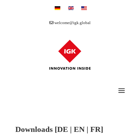
Select your language
welcome@igk.global
Downloads [DE | EN | FR]