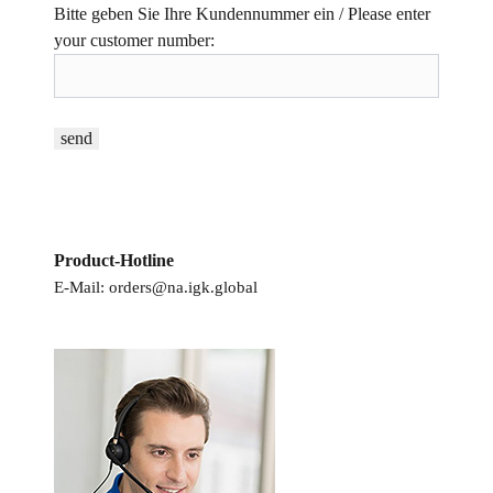
Bitte geben Sie Ihre Kundennummer ein / Please enter
your customer number:
Product-Hotline
E-Mail:
orders@na.igk.global