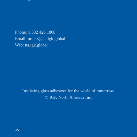
Phone: 1 302 426 1800
Email:
orders@na.igk.global
Web: na.igk.global
Insulating glass adhesives for the world of tomorrow.
© IGK North America Inc.