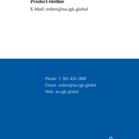
Product-Hotline
E-Mail:
orders@na.igk.global
Phone: 1 302 426 1800
Email:
orders@na.igk.global
Web: na.igk.global