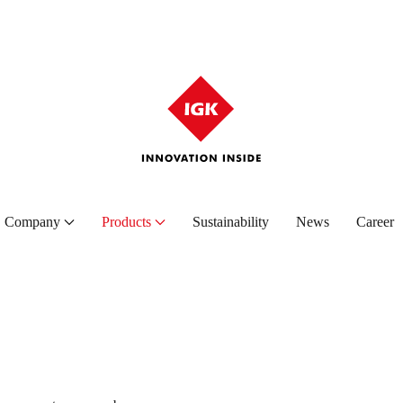
Company
Products
Sustainability
News
Career