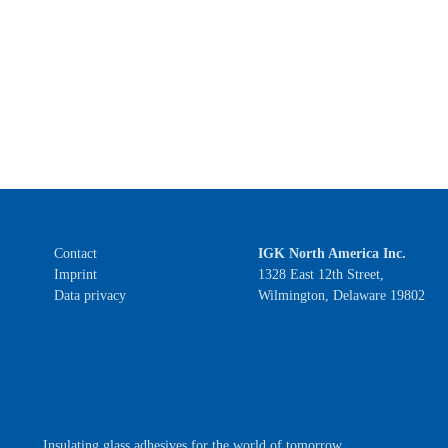
Contact
IGK North America Inc.
Imprint
1328 East 12th Street,
Data privacy
Wilmington, Delaware 19802
Insulating glass adhesives for the world of tomorrow.