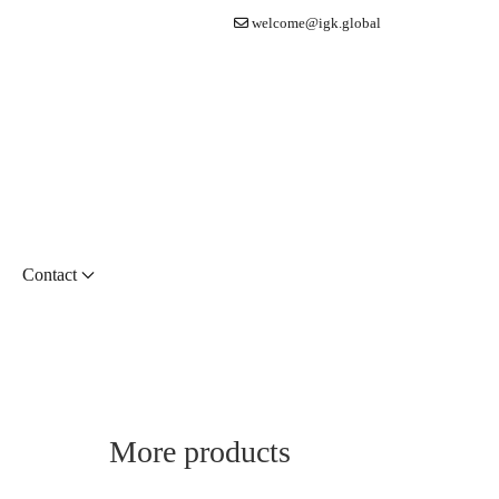
welcome@igk.global
Contact
More products