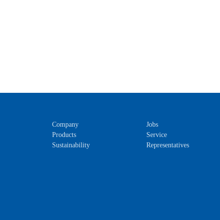
Company
Jobs
Products
Service
Sustainability
Representatives