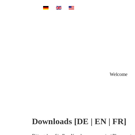
Select your language
Welcome
Downloads [DE | EN | FR]