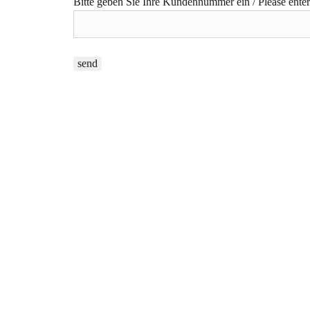
Bitte geben Sie Ihre Kundennummer ein / Please ente