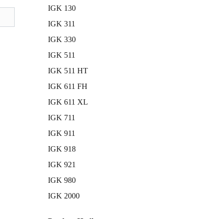
IGK 130
IGK 311
IGK 330
IGK 511
IGK 511 HT
IGK 611 FH
IGK 611 XL
IGK 711
IGK 911
IGK 918
IGK 921
IGK 980
IGK 2000