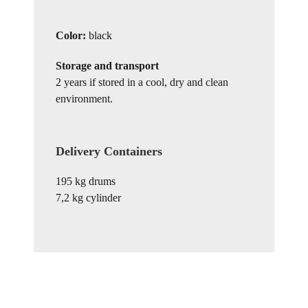
Color:
black
Storage and transport
2 years if stored in a cool, dry and clean
environment.
Delivery Containers
195 kg drums
7,2 kg cylinder