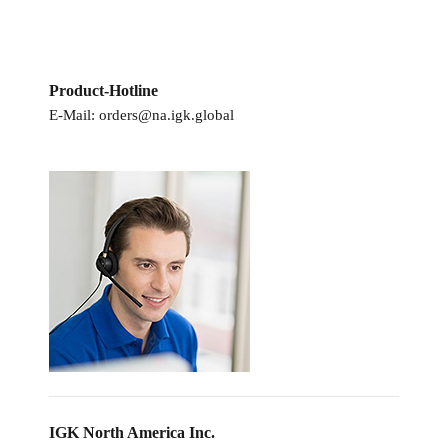
Product-Hotline
E-Mail:
orders@na.igk.global
IGK North America Inc.