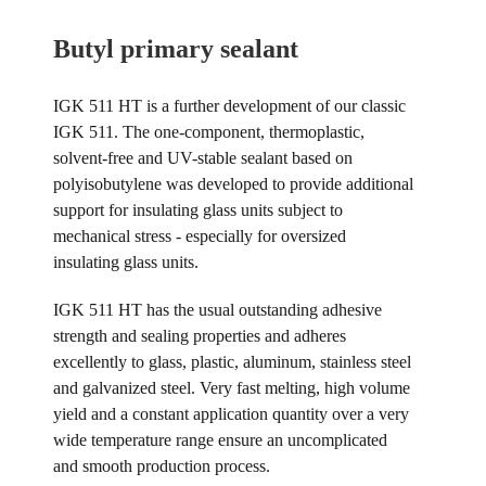
Butyl primary sealant
IGK 511 HT is a further development of our classic
IGK 511. The one-component, thermoplastic,
solvent-free and UV-stable sealant based on
polyisobutylene was developed to provide additional
support for insulating glass units subject to
mechanical stress - especially for oversized
insulating glass units.
IGK 511 HT has the usual outstanding adhesive
strength and sealing properties and adheres
excellently to glass, plastic, aluminum, stainless steel
and galvanized steel. Very fast melting, high volume
yield and a constant application quantity over a very
wide temperature range ensure an uncomplicated
and smooth production process.