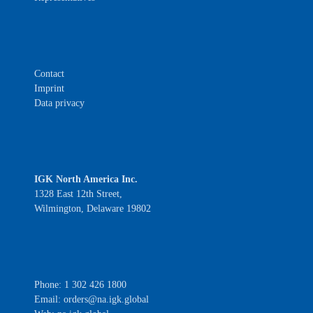
Contact
Imprint
Data privacy
IGK North America Inc.
1328 East 12th Street,
Wilmington, Delaware 19802
Phone: 1 302 426 1800
Email:
orders@na.igk.global