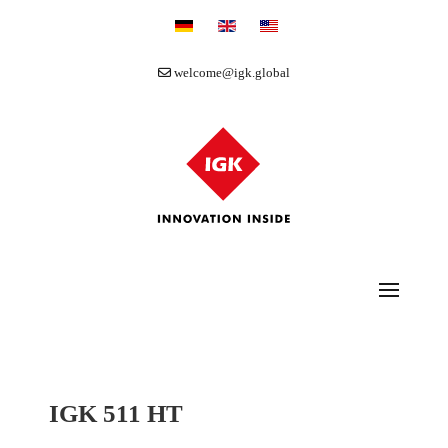
Select your language
welcome@igk.global
IGK 511 HT