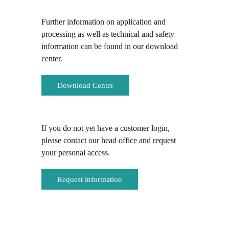
Further information on application and
processing as well as technical and safety
information can be found in our download
center.
Download Center
If you do not yet have a customer login,
please contact our head office and request
your personal access.
Request information