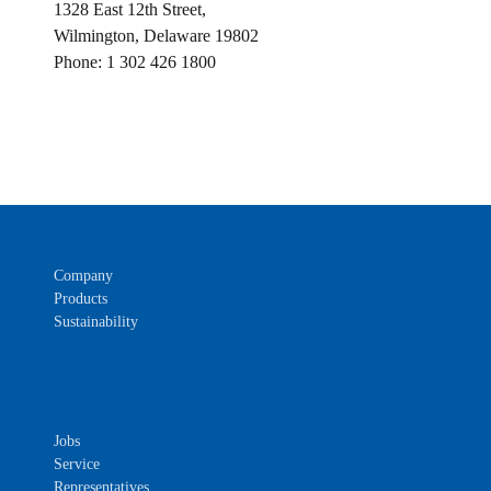
1328 East 12th Street,
Wilmington, Delaware 19802
Phone: 1 302 426 1800
Company
Products
Sustainability
Jobs
Service
Representatives