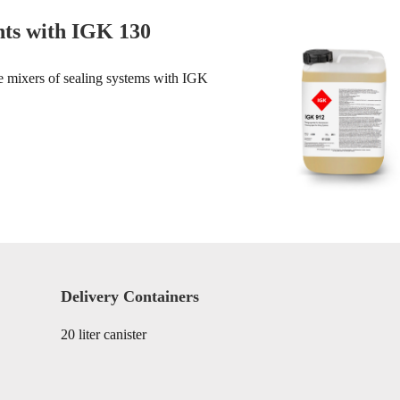
nts with IGK 130
he mixers of sealing systems with IGK
Delivery Containers
20 liter canister