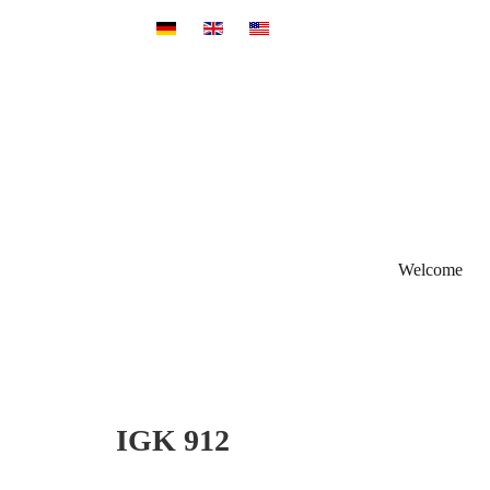
Select your language
Welcome
IGK 912