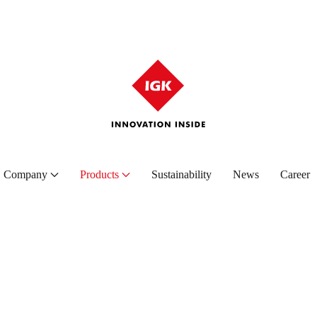
Company
Products
Sustainability
News
Career