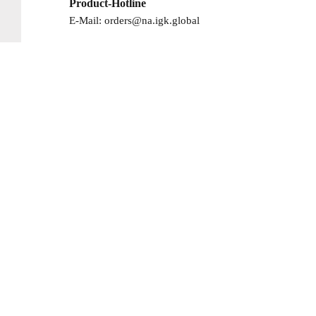
Product-Hotline
E-Mail:
orders@na.igk.global