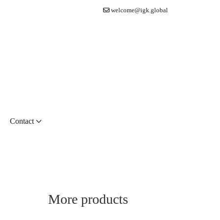
welcome@igk.global
Contact
More products