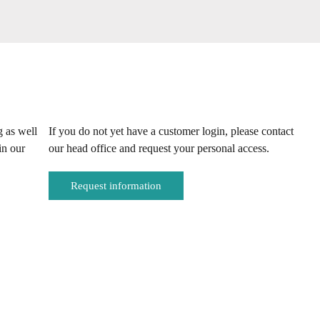
g as well
If you do not yet have a customer login, please contact
in our
our head office and request your personal access.
Request information