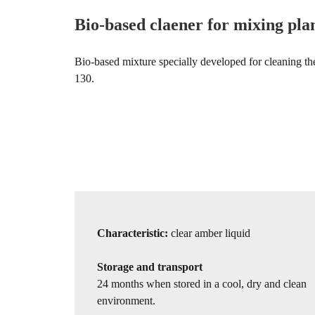
Bio-based claener for mixing pla
Bio-based mixture specially developed for cleaning t
130.
Characteristic:
clear amber liquid
Storage and transport
24 months when stored in a cool, dry and clean
environment.