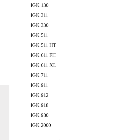
IGK 130
IGK 311
IGK 330
IGK 511
IGK 511 HT
IGK 611 FH
IGK 611 XL
IGK 711
IGK 911
IGK 912
IGK 918
IGK 980
IGK 2000