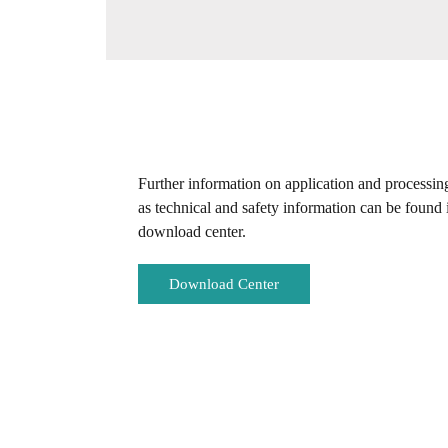
Further information on application and processin
as technical and safety information can be found 
download center.
Download Center